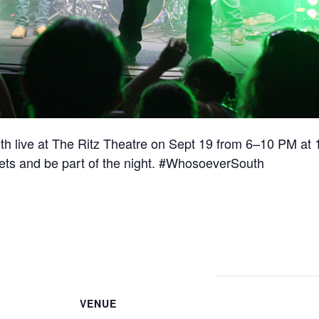
 live at The Ritz Theatre on Sept 19 from 6–10 PM at 
kets and be part of the night. #WhosoeverSouth
VENUE