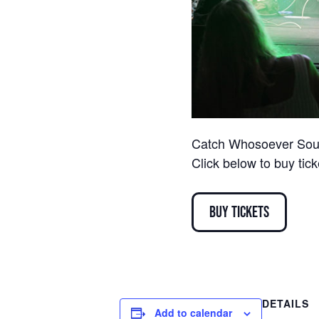
Catch Whosoever South
Click below to buy tic
Buy Tickets
DETAILS
Add to calendar