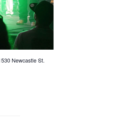
1530 Newcastle St.