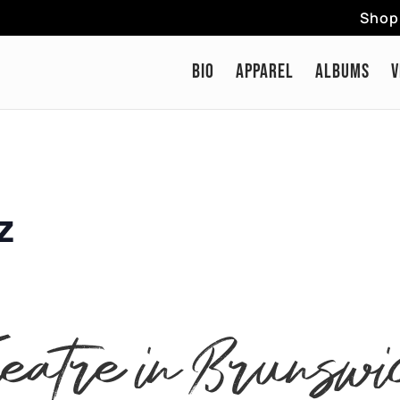
Shop 
BIO
APPAREL
ALBUMS
V
z
heatre in Brunswi