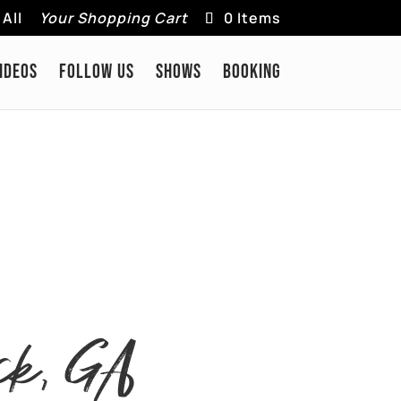
All
Your Shopping Cart
0 Items
IDEOS
FOLLOW US
SHOWS
BOOKING
ck, GA