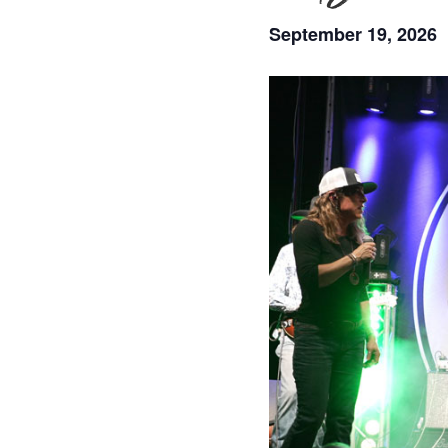
September 19, 2026