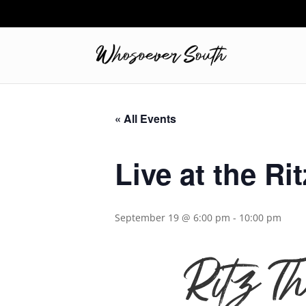
« All Events
Live at the Rit
September 19 @ 6:00 pm
-
10:00 pm
Ritz T