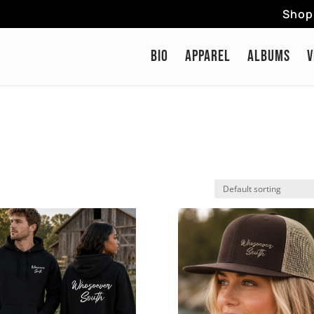
Shop 
BIO
APPAREL
ALBUMS
V