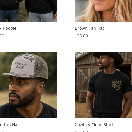
k Hoodie
Brown Tan Hat
00
$
35.00
o Tan Hat
Cowboy Clean Shirt