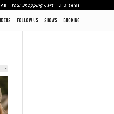
All
Your Shopping Cart
0 Items
IDEOS
FOLLOW US
SHOWS
BOOKING