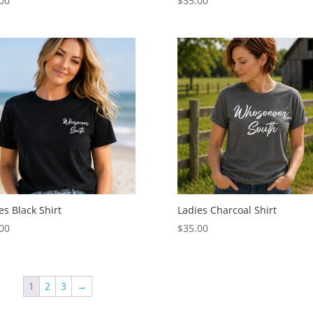
00
$
35.00
es Black Shirt
Ladies Charcoal Shirt
00
$
35.00
1
2
3
→