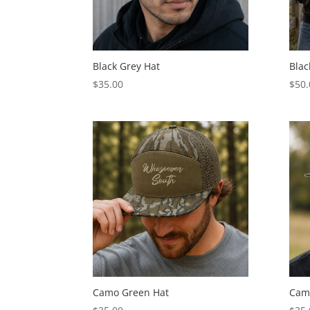
Black Grey Hat
Blac
$
35.00
$
50.
Camo Green Hat
Cam