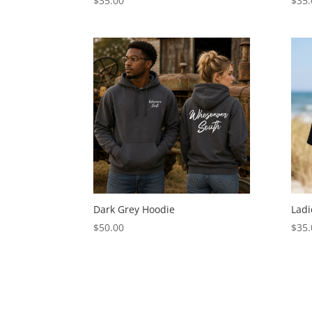
$
35.00
$
35.
Dark Grey Hoodie
Ladi
$
50.00
$
35.