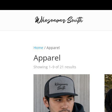
Home
/ Apparel
Apparel
Showing 1–9 of 21 results