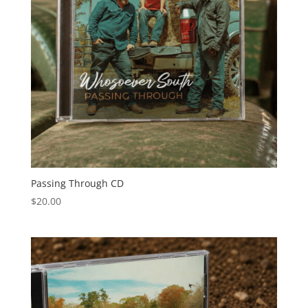
Passing Through CD
$
20.00