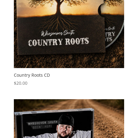
Country Roots CD
$
20.00