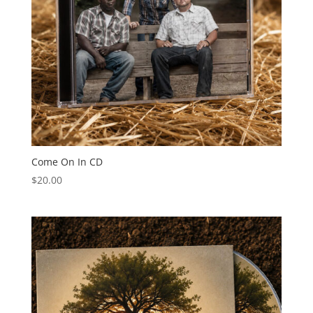
Come On In CD
$
20.00