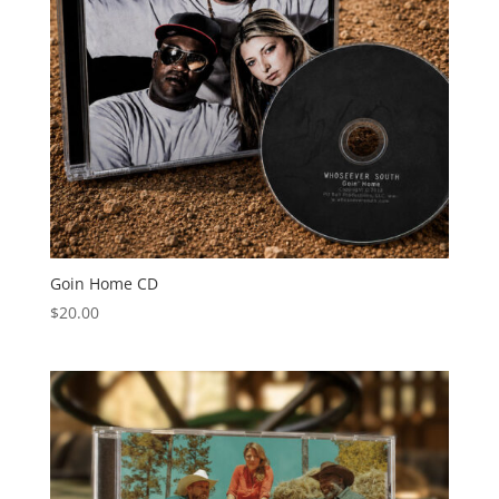
Goin Home CD
$
20.00