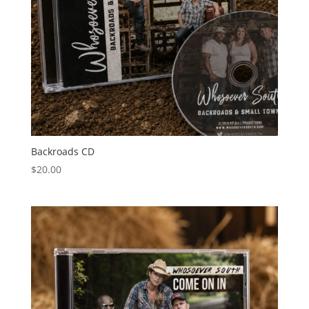
Backroads CD
$
20.00