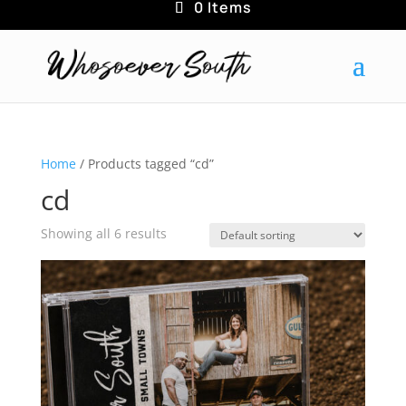
0 Items
Home
/ Products tagged “cd”
cd
Showing all 6 results