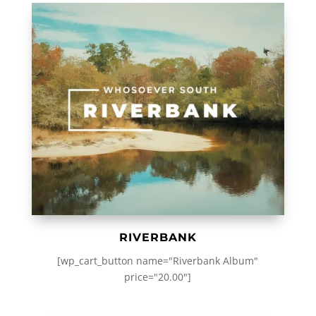
RIVERBANK
[wp_cart_button name="Riverbank Album"
price="20.00"]