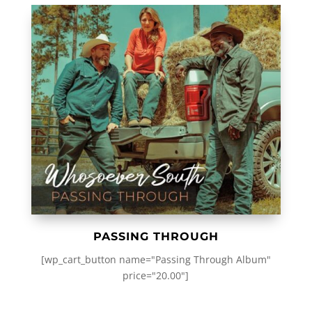
PASSING THROUGH
[wp_cart_button name="Passing Through Album"
price="20.00"]