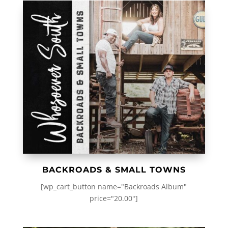
BACKROADS & SMALL TOWNS
[wp_cart_button name="Backroads Album"
price="20.00"]