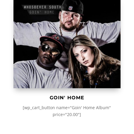
GOIN' HOME
[wp_cart_button name="Goin' Home Album"
price="20.00"]