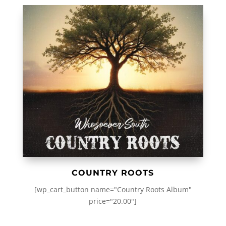
COUNTRY ROOTS
[wp_cart_button name="Country Roots Album"
price="20.00"]