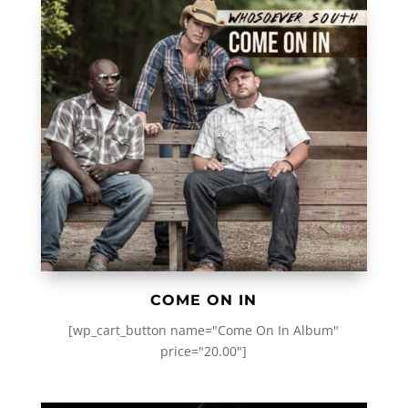
COME ON IN
[wp_cart_button name="Come On In Album"
price="20.00"]