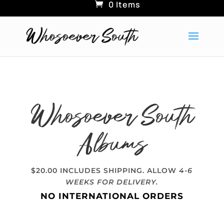
0 Items
Whosoever South
Albums
$20.00 INCLUDES SHIPPING. ALLOW
4-6
WEEKS FOR DELIVERY.
NO INTERNATIONAL ORDERS