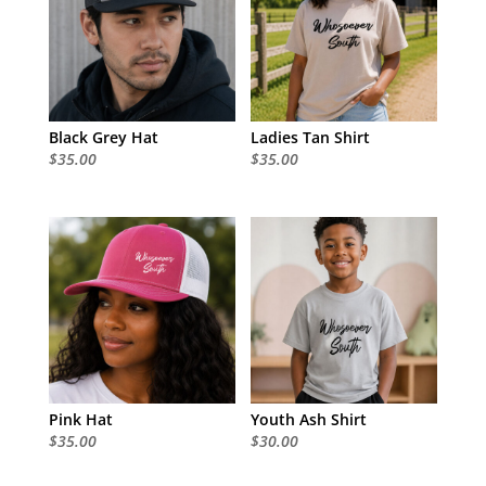
Black Grey Hat
Ladies Tan Shirt
$
35.00
$
35.00
Pink Hat
Youth Ash Shirt
$
35.00
$
30.00