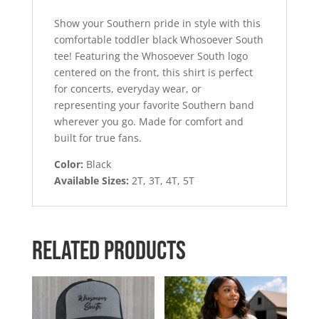
Show your Southern pride in style with this
comfortable toddler black Whosoever South
tee! Featuring the Whosoever South logo
centered on the front, this shirt is perfect
for concerts, everyday wear, or
representing your favorite Southern band
wherever you go. Made for comfort and
built for true fans.
Color:
Black
Available Sizes:
2T, 3T, 4T, 5T
Related products