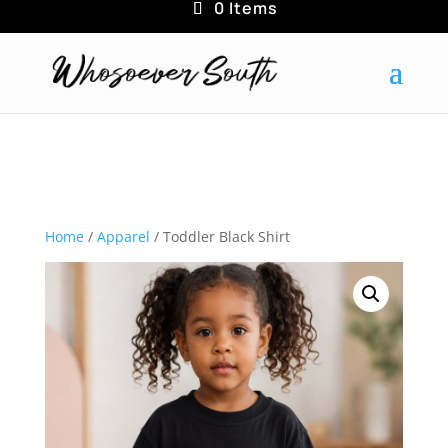
0 Items
Home
/
Apparel
/ Toddler Black Shirt