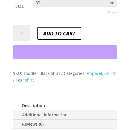
SIZE
Clear
TODDLER
ADD TO CART
BLACK
SHIRT
QUANTITY
SKU:
Toddler Black Shirt
Categories:
Apparel
,
Shirts
Tag:
shirt
Description
Additional information
Reviews (0)