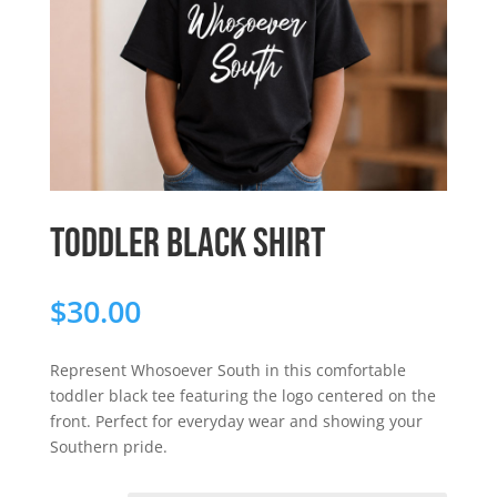
Toddler Black Shirt
$
30.00
Represent Whosoever South in this comfortable
toddler black tee featuring the logo centered on the
front. Perfect for everyday wear and showing your
Southern pride.