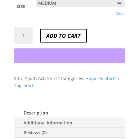
SIZE
Clear
YOUTH
ADD TO CART
ASH
SHIRT
QUANTITY
SKU:
Youth Ash Shirt
Categories:
Apparel
,
Shirts
Tag:
shirt
Description
Additional information
Reviews (0)