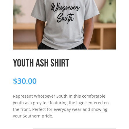
Youth Ash Shirt
$
30.00
Represent Whosoever South in this comfortable
youth ash grey tee featuring the logo centered on
the front. Perfect for everyday wear and showing
your Southern pride.