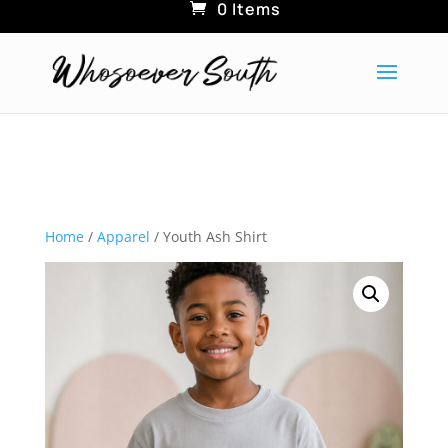
0 Items
Home
/
Apparel
/ Youth Ash Shirt