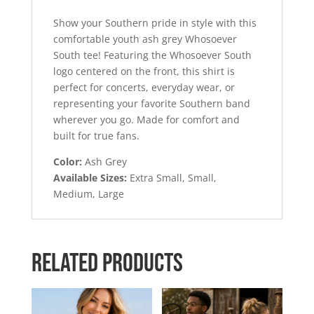
Show your Southern pride in style with this
comfortable youth ash grey Whosoever
South tee! Featuring the Whosoever South
logo centered on the front, this shirt is
perfect for concerts, everyday wear, or
representing your favorite Southern band
wherever you go. Made for comfort and
built for true fans.
Color:
Ash Grey
Available Sizes:
Extra Small, Small,
Medium, Large
Related products