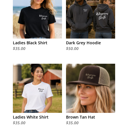
Ladies Black Shirt
Dark Grey Hoodie
$
35.00
$
50.00
Ladies White Shirt
Brown Tan Hat
$
35.00
$
35.00